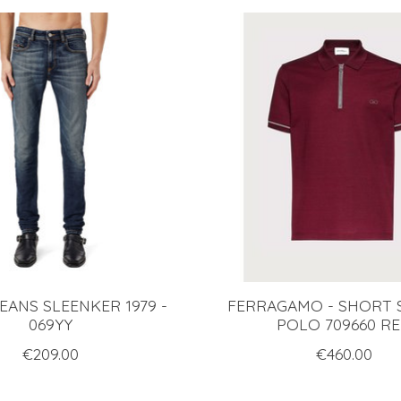
JEANS SLEENKER 1979 -
FERRAGAMO - SHORT 
069YY
POLO 709660 R
€209.00
€460.00