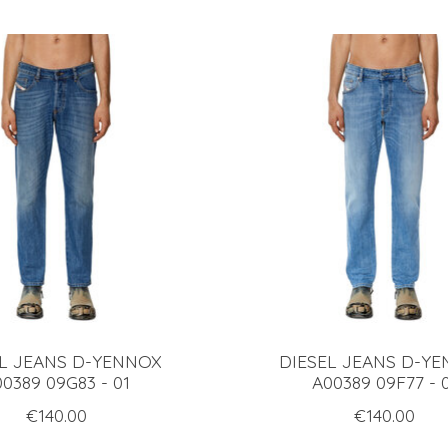
EL JEANS D-YENNOX
DIESEL JEANS D-Y
0389 09G83 - 01
A00389 09F77 - 
€140.00
€140.00