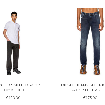
POLO SMITH D A03838
DIESEL JEANS SLEENK
0JMAD 100
A03594 0ENAR - 
€100.00
€175.00