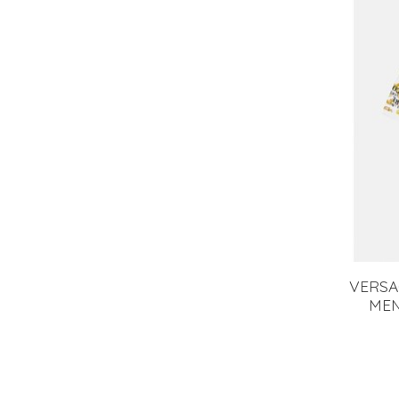
VERSA
MEN