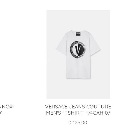
ENNOX
VERSACE JEANS COUTURE
01
MEN'S T-SHIRT - 74GAHI07
€125.00