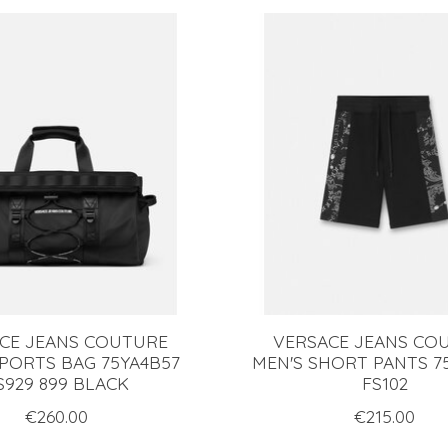
CE JEANS COUTURE
VERSACE JEANS CO
SPORTS BAG 75YA4B57
MEN'S SHORT PANTS 7
S929 899 BLACK
FS102
€260.00
€215.00