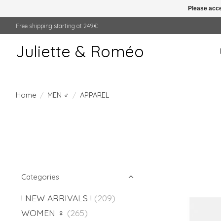
Please acce
Free shipping starting at 249€
Juliette & Roméo
Home
/
MEN ♂
/
APPAREL
Categories
! NEW ARRIVALS !
(209)
WOMEN ♀
(265)