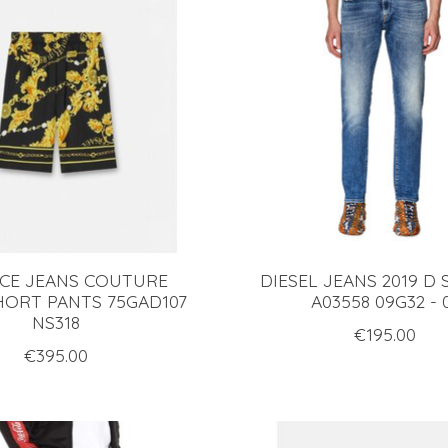
CE JEANS COUTURE
DIESEL JEANS 2019 D
HORT PANTS 75GAD107
A03558 09G32 - 
NS318
€195.00
€395.00