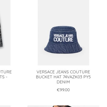
UTURE
VERSACE JEANS COUTURE
TS -
BUCKET HAT 74VAZK03 PY5
DENIM
€99.00