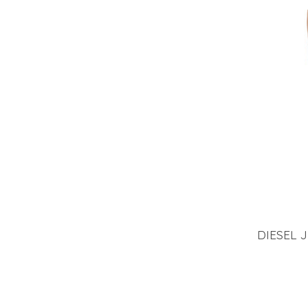
DIESEL 