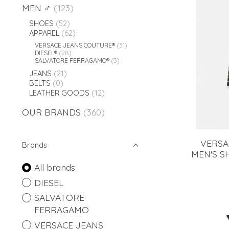
MEN ♂
(123)
SHOES
(52)
APPAREL
(62)
VERSACE JEANS COUTURE®
(31)
DIESEL®
(28)
SALVATORE FERRAGAMO®
(3)
JEANS
(21)
BELTS
(0)
LEATHER GOODS
(12)
OUR BRANDS
(360)
VERSA
Brands
MEN'S S
All brands
DIESEL
SALVATORE
FERRAGAMO
VERSACE JEANS