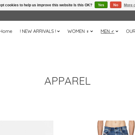
pt cookies to help us improve this website Is this OK?
Yes
No
More o
Home
! NEW ARRIVALS !
WOMEN ♀
MEN ♂
OUR
APPAREL