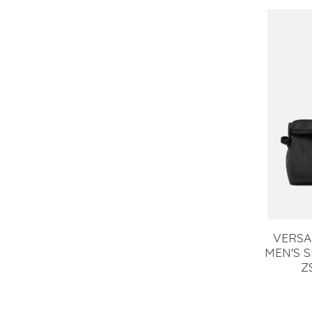
VERSA
MEN'S 
Z