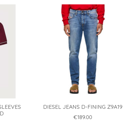
SLEEVES
DIESEL JEANS D-FINING Z9A19
ED
€189.00