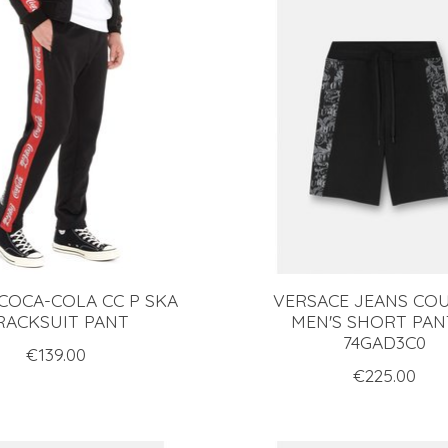
 COCA-COLA CC P SKA
VERSACE JEANS CO
RACKSUIT PANT
MEN'S SHORT PAN
74GAD3C0
€139.00
€225.00