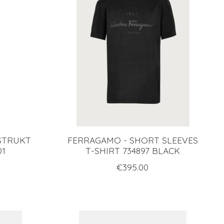
 STRUKT
FERRAGAMO - SHORT SLEEVES
01
T-SHIRT 734897 BLACK
€395.00