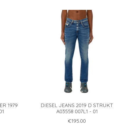
ER 1979
DIESEL JEANS 2019 D STRUKT
01
A03558 007L1 - 01
€195.00