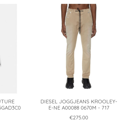
UTURE
DIESEL JOGGJEANS KROOLEY-
5GAD3C0
E-NE A00088 0670M - 717
€275.00