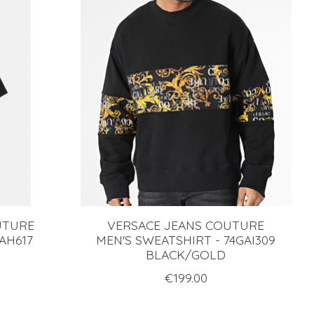
UTURE
VERSACE JEANS COUTURE
GAH617
MEN'S SWEATSHIRT - 74GAI309
BLACK/GOLD
€199.00