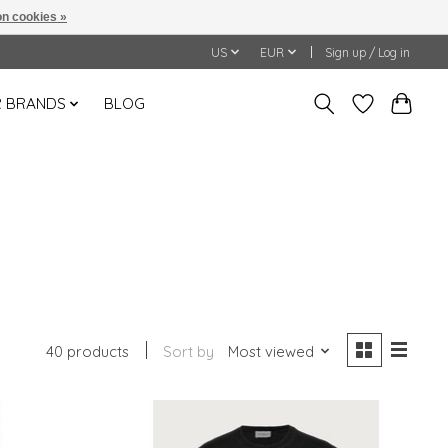
n cookies »
US
EUR
Sign up / Log in
 BRANDS
BLOG
40 products
Sort by
Most viewed