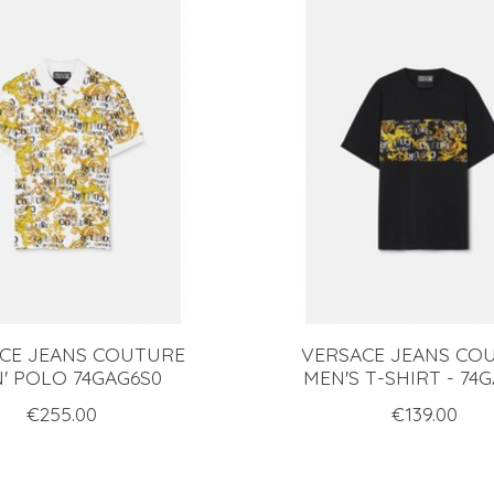
CE JEANS COUTURE
VERSACE JEANS CO
' POLO 74GAG6S0
MEN'S T-SHIRT - 74
€255.00
€139.00