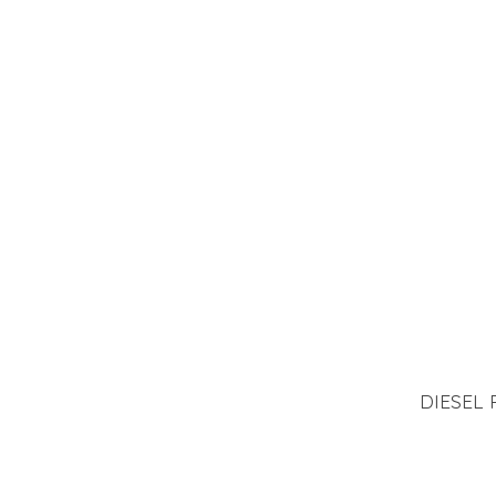
DIESEL 