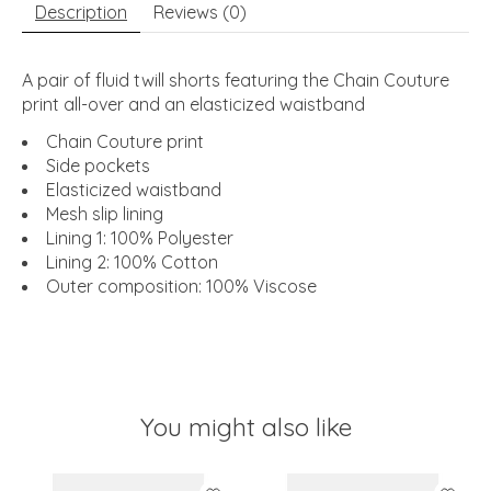
Description
Reviews (0)
A pair of fluid twill shorts featuring the Chain Couture
print all-over and an elasticized waistband
Chain Couture print
Side pockets
Elasticized waistband
Mesh slip lining
Lining 1: 100% Polyester
Lining 2: 100% Cotton
Outer composition: 100% Viscose
You might also like
Product carousel items