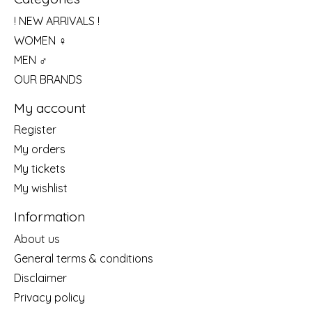
! NEW ARRIVALS !
WOMEN ♀
MEN ♂
OUR BRANDS
My account
Register
My orders
My tickets
My wishlist
Information
About us
General terms & conditions
Disclaimer
Privacy policy