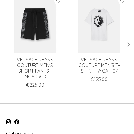
VERSACE JEANS
VERSACE JEANS
COUTURE MEN'S
COUTURE MEN'S T-
SHORT PANTS -
SHIRT - 74GAHI07
74GAD3C0
€125.00
€225.00
Categories