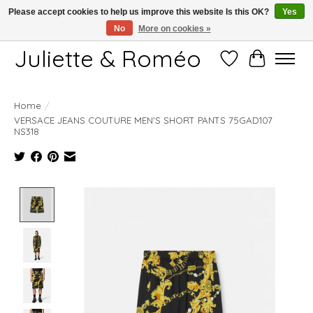
Please accept cookies to help us improve this website Is this OK?
Yes
No
More on cookies »
Free shipping starting at 249€
Juliette & Roméo
Wish List
Cart
Home
/
VERSACE JEANS COUTURE MEN'S SHORT PANTS 75GAD107
NS318
Product image slideshow Items