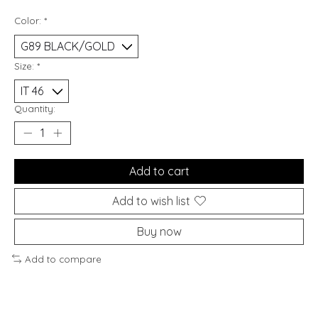
Color:
*
Size:
*
Quantity:
Add to cart
Add to wish list
Buy now
Add to compare