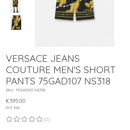
VERSACE JEANS
COUTURE MEN'S SHORT
PANTS 75GAD107 NS318
SKU: 75GAD107 NS318
€395.00
Incl. tax
(0)
The rating of this product is
0
out of 5