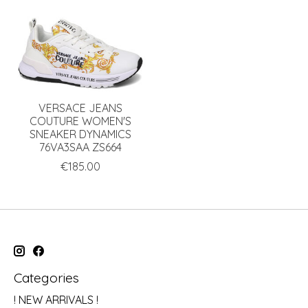
VERSACE JEANS
COUTURE WOMEN'S
SNEAKER DYNAMICS
76VA3SAA ZS664
€185.00
Categories
! NEW ARRIVALS !