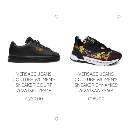
VERSACE JEANS
VERSACE JEANS
COUTURE WOMEN'S
COUTURE WOMEN'S
SNEAKER COURT
SNEAKER DYNAMICS
76VA3SKL ZPA48
76VA3SAA ZS664
€220.00
€185.00