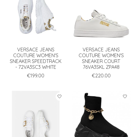
VERSACE JEANS
VERSACE JEANS
COUTURE WOMEN'S
COUTURE WOMEN'S
SNEAKER SPEEDTRACK
SNEAKER COURT
- 72VA3SC3 WHITE
76VA3SKL ZPA48
€199.00
€220.00