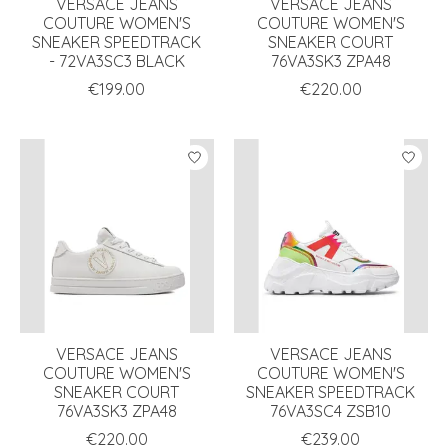
VERSACE JEANS
VERSACE JEANS
COUTURE WOMEN'S
COUTURE WOMEN'S
SNEAKER SPEEDTRACK
SNEAKER COURT
- 72VA3SC3 BLACK
76VA3SK3 ZPA48
€199.00
€220.00
VERSACE JEANS
VERSACE JEANS
COUTURE WOMEN'S
COUTURE WOMEN'S
SNEAKER COURT
SNEAKER SPEEDTRACK
76VA3SK3 ZPA48
76VA3SC4 ZSB10
€220.00
€239.00