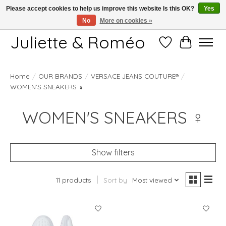
Please accept cookies to help us improve this website Is this OK?
Yes
No
More on cookies »
Free shipping starting at 249€
Juliette & Roméo
Wish List
Cart
Home
/
OUR BRANDS
/
VERSACE JEANS COUTURE®
/
WOMEN'S SNEAKERS ♀
WOMEN'S SNEAKERS ♀
Show filters
11 products
Sort by
Most viewed