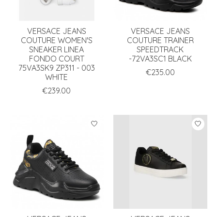
VERSACE JEANS
VERSACE JEANS
COUTURE WOMEN'S
COUTURE TRAINER
SNEAKER LINEA
SPEEDTRACK
FONDO COURT
-72VA3SC1 BLACK
75VA3SK9 ZP311 - 003
€235.00
WHITE
€239.00