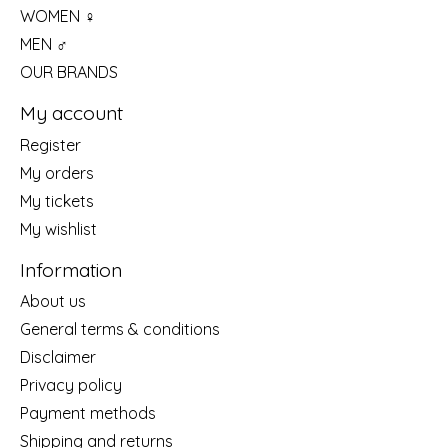
WOMEN ♀
MEN ♂
OUR BRANDS
My account
Register
My orders
My tickets
My wishlist
Information
About us
General terms & conditions
Disclaimer
Privacy policy
Payment methods
Shipping and returns