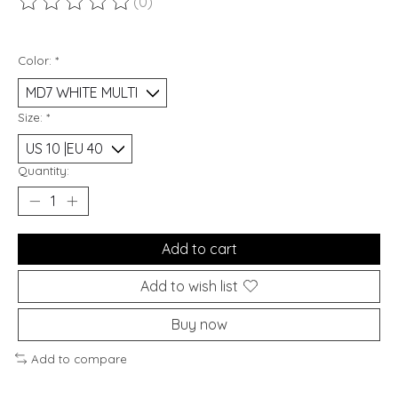
(0)
The rating of this product is
0
out of 5
Color:
*
Size:
*
Quantity:
Add to cart
Add to wish list
Buy now
Add to compare