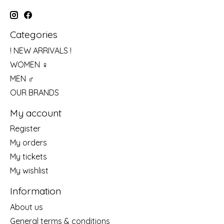
Categories
! NEW ARRIVALS !
WOMEN ♀
MEN ♂
OUR BRANDS
My account
Register
My orders
My tickets
My wishlist
Information
About us
General terms & conditions