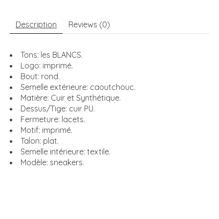
Description
Reviews (0)
Tons: les BLANCS.
Logo: imprimé.
Bout: rond.
Semelle extérieure: caoutchouc.
Matière: Cuir et Synthétique.
Dessus/Tige: cuir PU.
Fermeture: lacets.
Motif: imprimé.
Talon: plat.
Semelle intérieure: textile.
Modèle: sneakers.