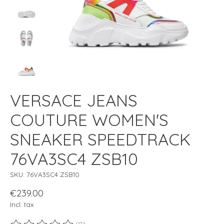
VERSACE JEANS
COUTURE WOMEN'S
SNEAKER SPEEDTRACK
76VA3SC4 ZSB10
SKU: 76VA3SC4 ZSB10
€239.00
Incl. tax