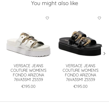
You might also like
Product carousel items
VERSACE JEANS
VERSACE JEANS
COUTURE WOMEN'S
COUTURE WOMEN'S
FONDO ARIZONA
FONDO ARIZONA
76VA3SM1 ZS539
76VA3SM1 ZS539
€195.00
€195.00