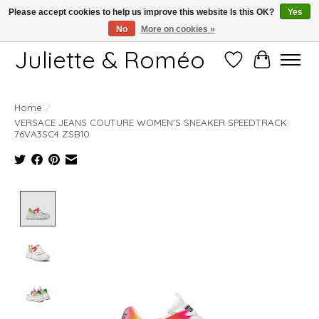
Please accept cookies to help us improve this website Is this OK?
Yes
No
More on cookies »
Free shipping starting at 249€
Juliette & Roméo
Wish List
Cart
Home
/
VERSACE JEANS COUTURE WOMEN'S SNEAKER SPEEDTRACK
76VA3SC4 ZSB10
Product image slideshow Items