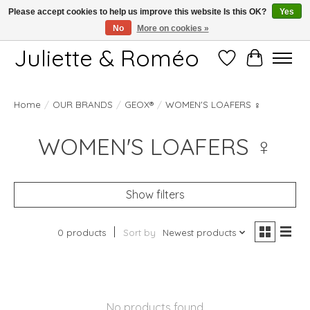
Please accept cookies to help us improve this website Is this OK?
Yes
No
More on cookies »
Free shipping starting at 249€
Juliette & Roméo
Wish List
Cart
WOMEN'S LOAFERS ♀
Home
/
OUR BRANDS
/
GEOX®
/
WOMEN'S LOAFERS ♀
Show filters
0 products
Sort by
Newest products
No products found