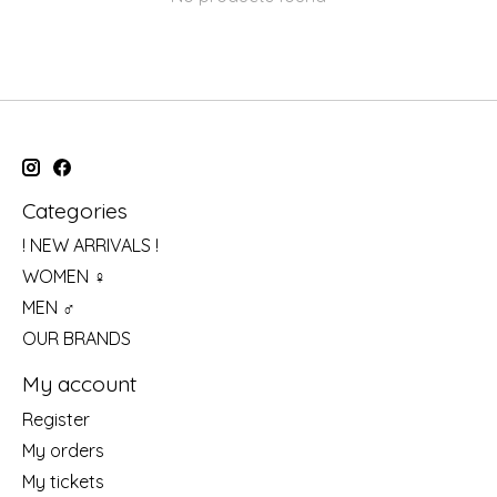
Categories
! NEW ARRIVALS !
WOMEN ♀
MEN ♂
OUR BRANDS
My account
Register
My orders
My tickets