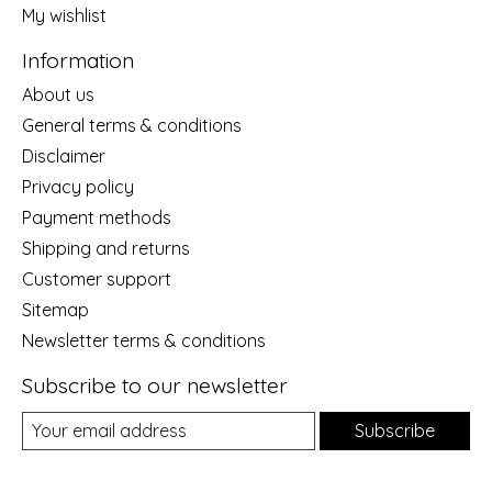
My wishlist
Information
About us
General terms & conditions
Disclaimer
Privacy policy
Payment methods
Shipping and returns
Customer support
Sitemap
Newsletter terms & conditions
Subscribe to our newsletter
Subscribe