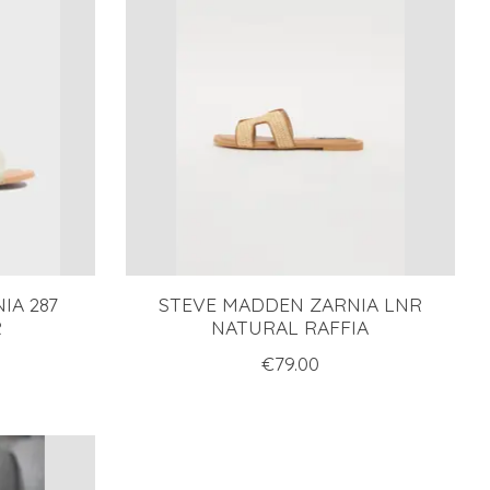
IA 287
STEVE MADDEN ZARNIA LNR
R
NATURAL RAFFIA
€79.00