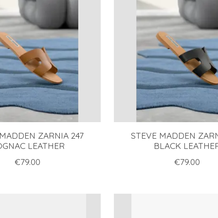
 MADDEN ZARNIA 247
STEVE MADDEN ZARN
OGNAC LEATHER
BLACK LEATHE
€79.00
€79.00