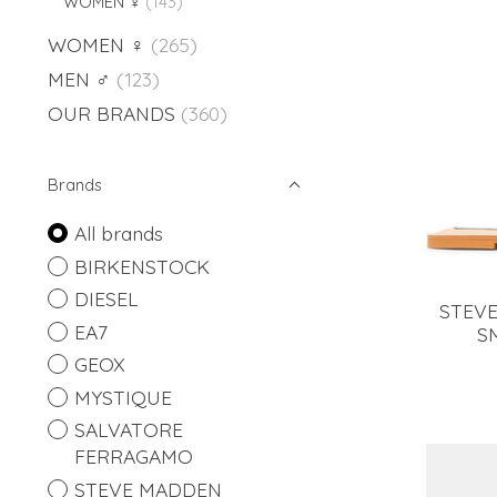
WOMEN ♀
(143)
WOMEN ♀
(265)
MEN ♂
(123)
OUR BRANDS
(360)
Brands
All brands
BIRKENSTOCK
DIESEL
STEVE
EA7
S
GEOX
MYSTIQUE
SALVATORE
FERRAGAMO
STEVE MADDEN