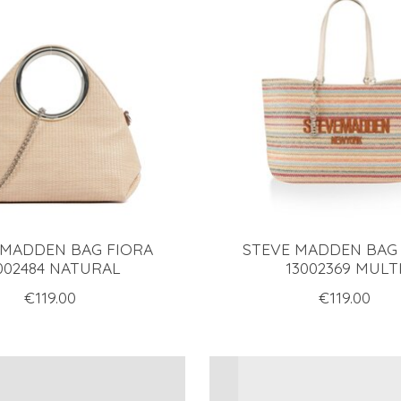
 MADDEN BAG FIORA
STEVE MADDEN BAG
002484 NATURAL
13002369 MULT
€119.00
€119.00