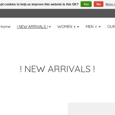
pt cookies to help us improve this website Is this OK?
Yes
No
More o
Home
! NEW ARRIVALS !
WOMEN ♀
MEN ♂
OUR
! NEW ARRIVALS !