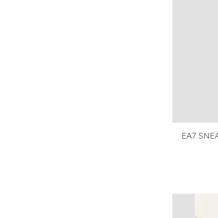
EA7 SNEA