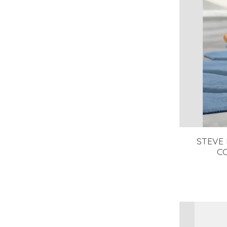
STEVE
C