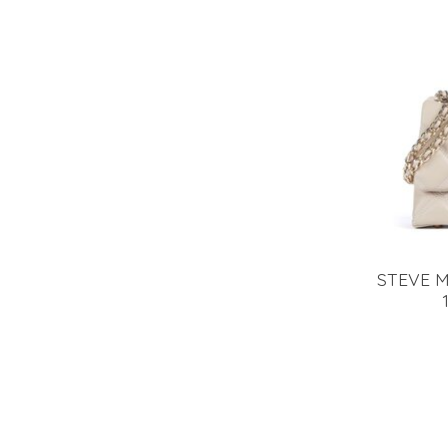
STEVE 