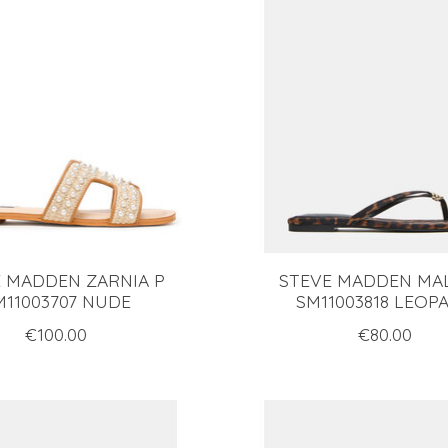
 MADDEN ZARNIA P
STEVE MADDEN MA
M11003707 NUDE
SM11003818 LEOP
€100.00
€80.00