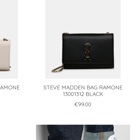
RAMONE
STEVE MADDEN BAG RAMONE
13001312 BLACK
€99.00