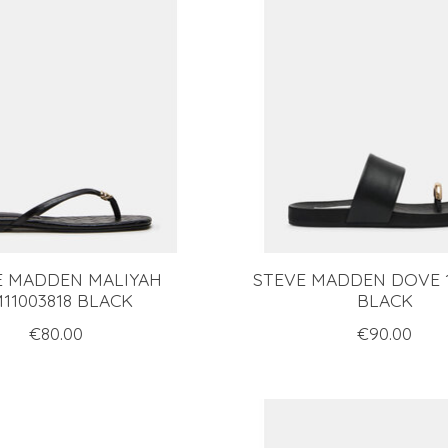
E MADDEN MALIYAH
STEVE MADDEN DOVE 1
11003818 BLACK
BLACK
€80.00
€90.00