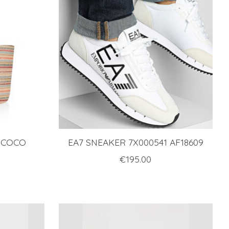
 COCO
EA7 SNEAKER 7X000541 AF18609
I
€195.00