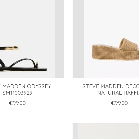
E MADDEN ODYSSEY
STEVE MADDEN DEC
SM11003929
NATURAL RAFFI
€99.00
€99.00