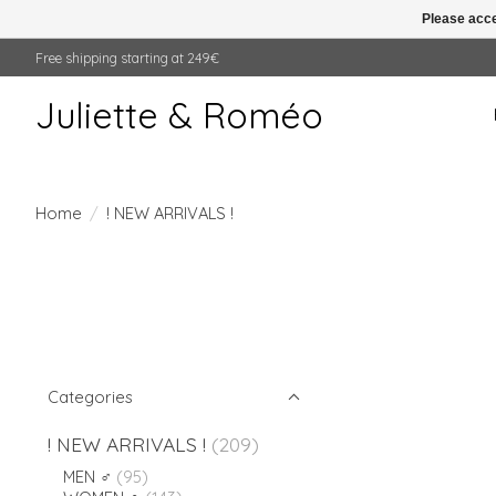
Please acce
Free shipping starting at 249€
Juliette & Roméo
Home
/
! NEW ARRIVALS !
Categories
! NEW ARRIVALS !
(209)
MEN ♂
(95)