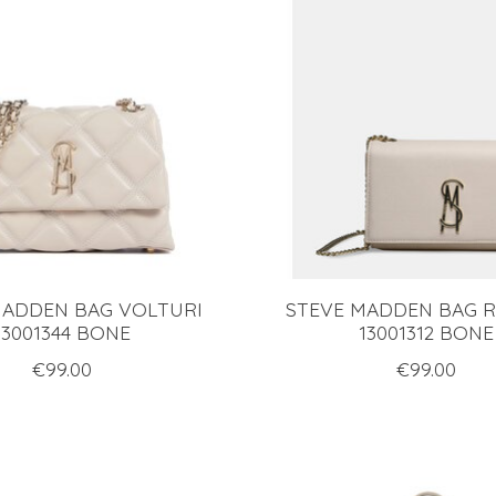
MADDEN BAG VOLTURI
STEVE MADDEN BAG 
13001344 BONE
13001312 BONE
€99.00
€99.00