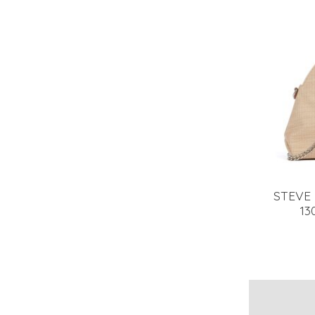
STEVE
13