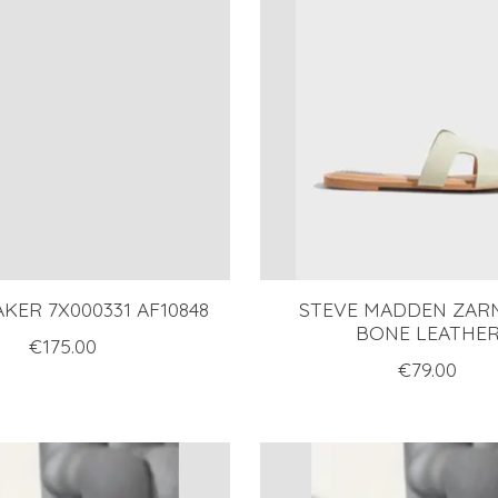
KER 7X000331 AF10848
STEVE MADDEN ZARN
BONE LEATHE
€175.00
€79.00