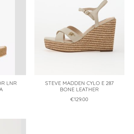
OR LNR
STEVE MADDEN CYLO E 287
A
BONE LEATHER
€129.00