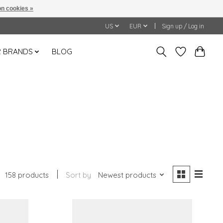
n cookies »
US
EUR
Sign up / Log in
 BRANDS
BLOG
158 products
Sort by
Newest products