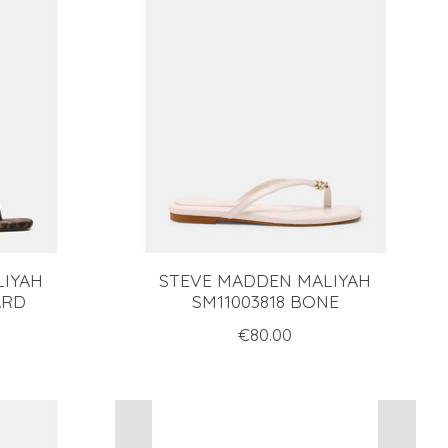
LIYAH
STEVE MADDEN MALIYAH
ARD
SM11003818 BONE
€80.00