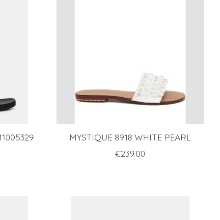
1005329
MYSTIQUE 8918 WHITE PEARL
€239.00