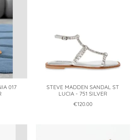
IA 017
STEVE MADDEN SANDAL ST
R
LUCIA - 751 SILVER
€120.00