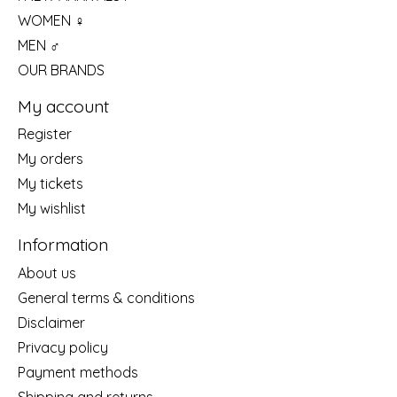
WOMEN ♀
MEN ♂
OUR BRANDS
My account
Register
My orders
My tickets
My wishlist
Information
About us
General terms & conditions
Disclaimer
Privacy policy
Payment methods
Shipping and returns