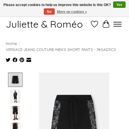
Please accept cookies to help us improve this website Is this OK?
Yes
No
More on cookies »
Free shipping starting at 249€
Juliette & Roméo
Wish List
Cart
Home
/
VERSACE JEANS COUTURE MEN'S SHORT PANTS - 74GAD3C0
Product image slideshow Items