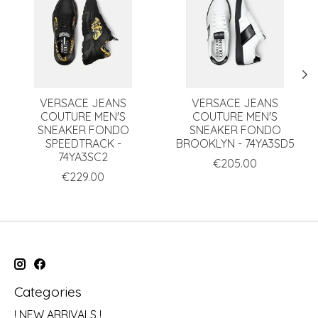
VERSACE JEANS
VERSACE JEANS
COUTURE MEN'S
COUTURE MEN'S
SNEAKER FONDO
SNEAKER FONDO
SPEEDTRACK -
BROOKLYN - 74YA3SD5
74YA3SC2
€205.00
€229.00
Categories
! NEW ARRIVALS !