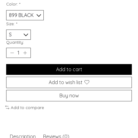
Color:
*
Size:
*
Quantity:
Add to cart
Add to wish list
Buy now
Add to compare
Description
Reviews (0)