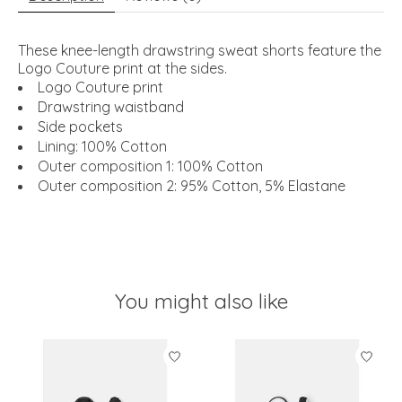
These knee-length drawstring sweat shorts feature the
Logo Couture print at the sides.
Logo Couture print
Drawstring waistband
Side pockets
Lining: 100% Cotton
Outer composition 1: 100% Cotton
Outer composition 2: 95% Cotton, 5% Elastane
You might also like
Product carousel items