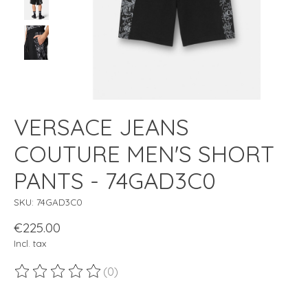
VERSACE JEANS
COUTURE MEN'S SHORT
PANTS - 74GAD3C0
SKU: 74GAD3C0
€225.00
Incl. tax
(0)
The rating of this product is
0
out of 5