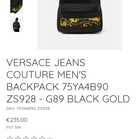
VERSACE JEANS
COUTURE MEN'S
BACKPACK 75YA4B90
ZS928 - G89 BLACK GOLD
SKU: 75YA4B90 ZS928
€235.00
Incl. tax