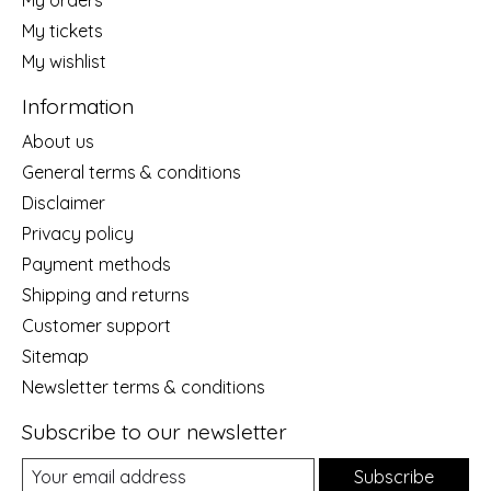
My orders
My tickets
My wishlist
Information
About us
General terms & conditions
Disclaimer
Privacy policy
Payment methods
Shipping and returns
Customer support
Sitemap
Newsletter terms & conditions
Subscribe to our newsletter
Subscribe