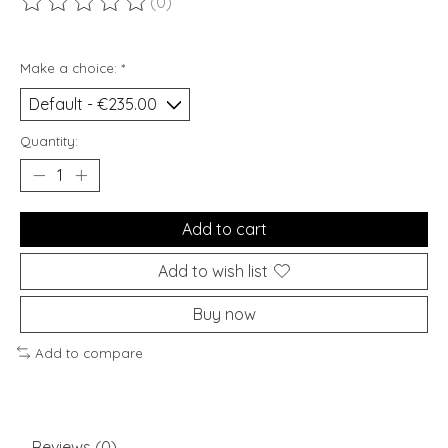
(0)
The rating of this product is
0
out of 5
Make a choice:
*
Quantity:
Add to cart
Add to wish list
Buy now
Add to compare
Reviews (0)