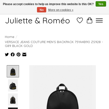
Please accept cookies to help us improve this website Is this OK?
Yes
No
More on cookies »
Free shipping starting at 249€
Juliette & Roméo
Wish List
Cart
Home
/
VERSACE JEANS COUTURE MEN'S BACKPACK 75YA4B90 ZS928 -
G89 BLACK GOLD
Product image slideshow Items