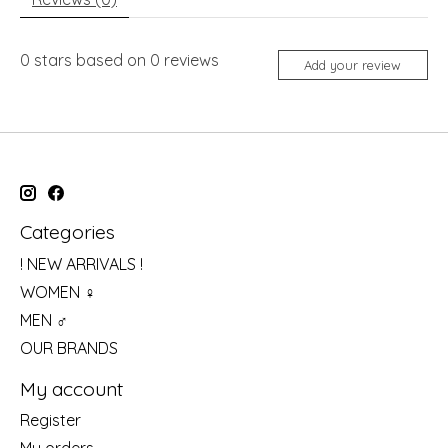
0
stars based on
0
reviews
Add your review
Categories
! NEW ARRIVALS !
WOMEN ♀
MEN ♂
OUR BRANDS
My account
Register