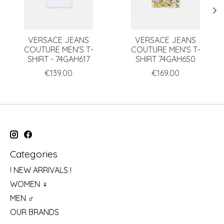
VERSACE JEANS
VERSACE JEANS
COUTURE MEN'S T-
COUTURE MEN'S T-
SHIRT - 74GAH617
SHIRT 74GAH6S0
€139.00
€169.00
Categories
! NEW ARRIVALS !
WOMEN ♀
MEN ♂
OUR BRANDS