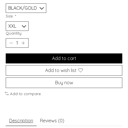
Size:
*
Quantity:
Add to cart
Add to wish list
Buy now
Add to compare
Description
Reviews (0)