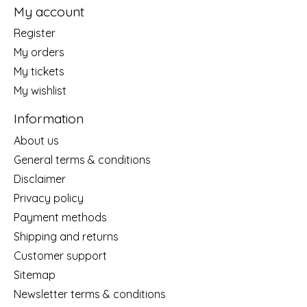
My account
Register
My orders
My tickets
My wishlist
Information
About us
General terms & conditions
Disclaimer
Privacy policy
Payment methods
Shipping and returns
Customer support
Sitemap
Newsletter terms & conditions