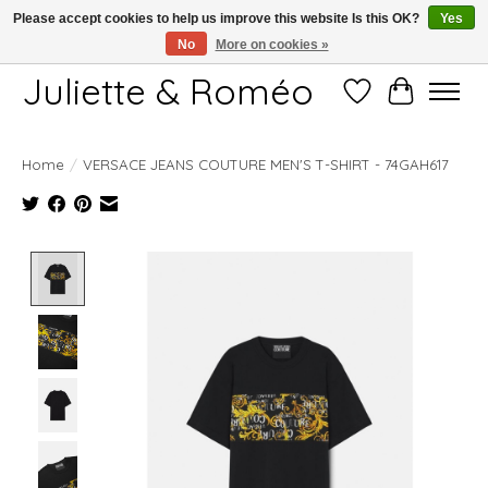
Please accept cookies to help us improve this website Is this OK?
Yes
No
More on cookies »
Free shipping starting at 249€
Juliette & Roméo
Wish List
Cart
Home
/
VERSACE JEANS COUTURE MEN'S T-SHIRT - 74GAH617
Product image slideshow Items