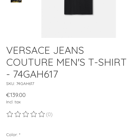
VERSACE JEANS
COUTURE MEN'S T-SHIRT
- 74GAH617
SKU: 74GAH617
€139.00
Incl. tax
(0)
The rating of this product is
0
out of 5
Color:
*