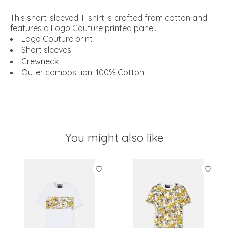
This short-sleeved T-shirt is crafted from cotton and
features a Logo Couture printed panel.
Logo Couture print
Short sleeves
Crewneck
Outer composition: 100% Cotton
You might also like
Product carousel items