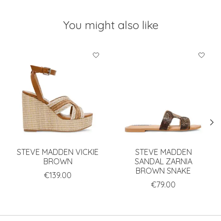
You might also like
Product carousel items
STEVE MADDEN VICKIE
STEVE MADDEN
BROWN
SANDAL ZARNIA
BROWN SNAKE
€139.00
€79.00