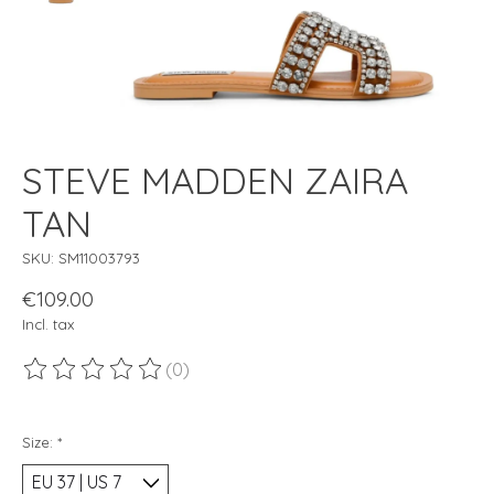
STEVE MADDEN ZAIRA
TAN
SKU: SM11003793
€109.00
Incl. tax
(0)
The rating of this product is
0
out of 5
Size:
*