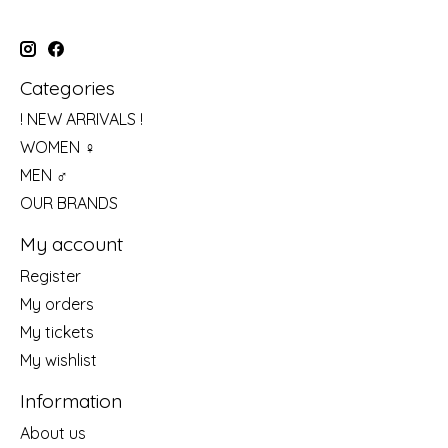
Categories
! NEW ARRIVALS !
WOMEN ♀
MEN ♂
OUR BRANDS
My account
Register
My orders
My tickets
My wishlist
Information
About us