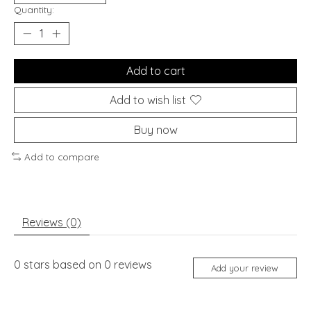
Quantity:
Add to cart
Add to wish list
Buy now
Add to compare
Reviews (0)
0
stars based on
0
reviews
Add your review