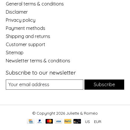
General terms & conditions
Disclaimer
Privacy policy
Payment methods
Shipping and returns
Customer support
Sitemap
Newsletter terms & conditions
Subscribe to our newsletter
Subscribe
© Copyright 2026 Juliette & Roméo
US
EUR