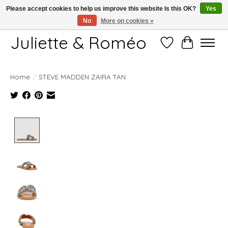
Please accept cookies to help us improve this website Is this OK?
Yes
No
More on cookies »
Free shipping starting at 249€
Juliette & Roméo
Wish List
Cart
Home
/
STEVE MADDEN ZAIRA TAN
Product image slideshow Items