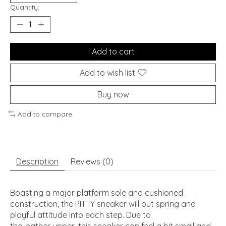
Quantity:
Add to cart
Add to wish list
Buy now
Add to compare
Description
Reviews (0)
Boasting a major platform sole and cushioned
construction, the PITTY sneaker will put spring and
playful attitude into each step. Due to