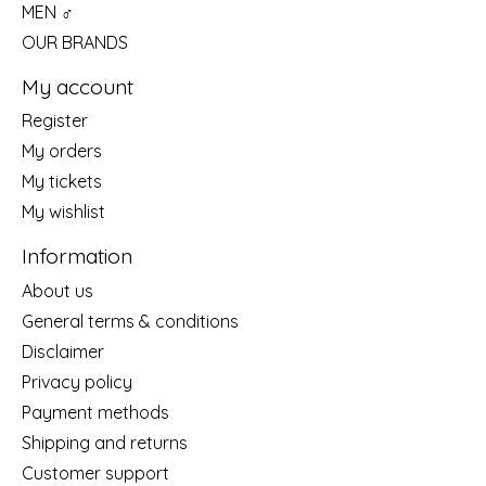
MEN ♂
OUR BRANDS
My account
Register
My orders
My tickets
My wishlist
Information
About us
General terms & conditions
Disclaimer
Privacy policy
Payment methods
Shipping and returns
Customer support