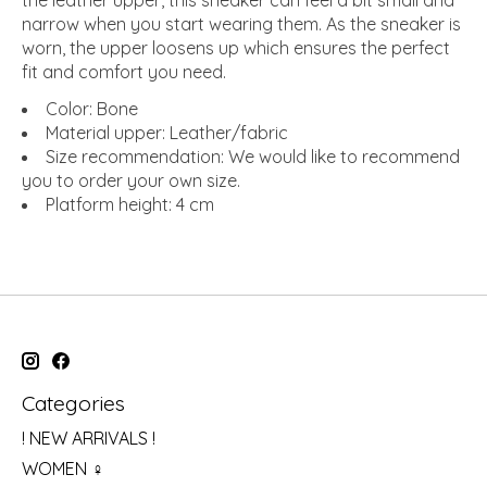
the leather upper, this sneaker can feel a bit small and
narrow when you start wearing them. As the sneaker is
worn, the upper loosens up which ensures the perfect
fit and comfort you need.
Color: Bone
Material upper: Leather/fabric
Size recommendation: We would like to recommend
you to order your own size.
Platform height: 4 cm
Categories
! NEW ARRIVALS !
WOMEN ♀