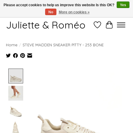
Please accept cookies to help us improve this website Is this OK?
Yes
No
More on cookies »
Free shipping starting at 249€
Juliette & Roméo
Wish List
Cart
Home
/
STEVE MADDEN SNEAKER PITTY - 253 BONE
Product image slideshow Items