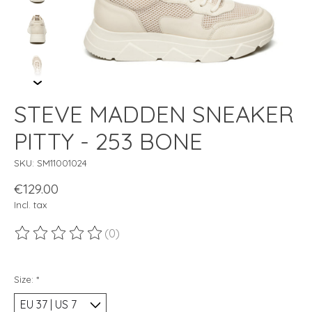
STEVE MADDEN SNEAKER
PITTY - 253 BONE
SKU: SM11001024
€129.00
Incl. tax
(0)
The rating of this product is
0
out of 5
Size:
*