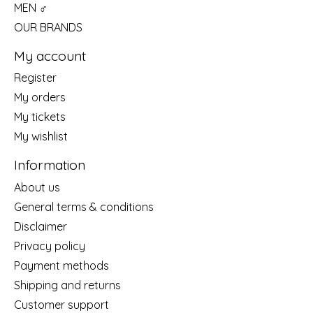
MEN ♂
OUR BRANDS
My account
Register
My orders
My tickets
My wishlist
Information
About us
General terms & conditions
Disclaimer
Privacy policy
Payment methods
Shipping and returns
Customer support