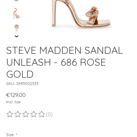
STEVE MADDEN SANDAL
UNLEASH - 686 ROSE
GOLD
SKU: SM11002333
€129.00
Incl. tax
(0)
The rating of this product is
0
out of 5
Size:
*