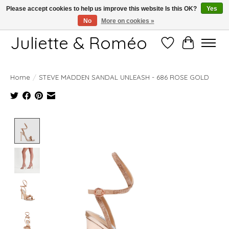
Please accept cookies to help us improve this website Is this OK?
Yes
No
More on cookies »
Free shipping starting at 249€
Juliette & Roméo
Wish List
Cart
Home
/
STEVE MADDEN SANDAL UNLEASH - 686 ROSE GOLD
Product image slideshow Items