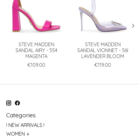
STEVE MADDEN
STEVE MADDEN
SANDAL AIRY - 554
SANDAL VIONNET - 56I
MAGENTA
LAVENDER BLOOM
€109.00
€119.00
Categories
! NEW ARRIVALS !
WOMEN ♀