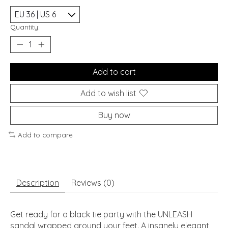
Quantity:
Add to cart
Add to wish list
Buy now
Add to compare
Description
Reviews (0)
Get ready for a black tie party with the UNLEASH
sandal wrapped around your feet. A insanely elegant