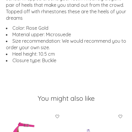
pair of heels that make you stand out from the crowd.
Topped off with rhinestones these are the heels of your
dreams
Color: Rose Gold
Material upper: Microsuede
Size recommendation: We would recommend you to
order your own size.
Heel height: 10.5 cm
Closure type: Buckle
You might also like
Product carousel items