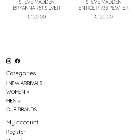
STEVE MADDEN
STEVE MADDEN
BRYANNA 751 SILVER
ENTICE R 733 PEWTER
€120.00
€120.00
Categories
! NEW ARRIVALS !
WOMEN ♀
MEN ♂
OUR BRANDS
My account
Register