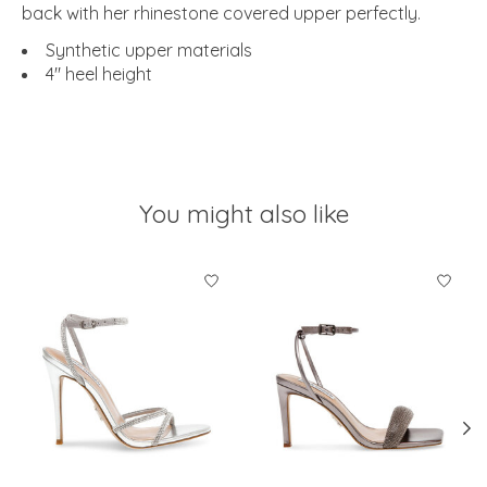
back with her rhinestone covered upper perfectly.
Synthetic upper materials
4" heel height
You might also like
Product carousel items