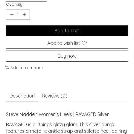
Quantity:
Add to cart
Add to wish list
Buy now
Add to compare
Description
Reviews (0)
Steve Madden Women's Heels | RAVAGED Silver
RAVAGED is all things glitzy glam. This silver pump
features a metallic ankle strap and stiletto heel, pairing