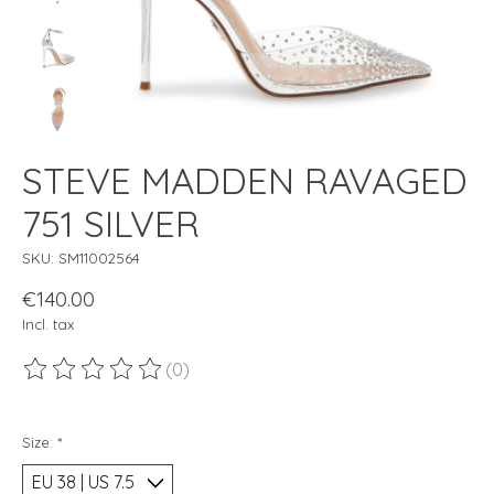
STEVE MADDEN RAVAGED
751 SILVER
SKU: SM11002564
€140.00
Incl. tax
(0)
The rating of this product is
0
out of 5
Size:
*