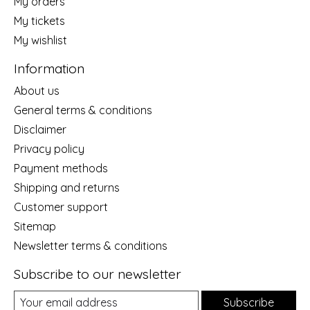
My orders
My tickets
My wishlist
Information
About us
General terms & conditions
Disclaimer
Privacy policy
Payment methods
Shipping and returns
Customer support
Sitemap
Newsletter terms & conditions
Subscribe to our newsletter
Subscribe