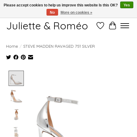
Please accept cookies to help us improve this website Is this OK?
Yes
No
More on cookies »
Free shipping starting at 249€
Juliette & Roméo
Wish List
Cart
Home
/
STEVE MADDEN RAVAGED 751 SILVER
Product image slideshow Items