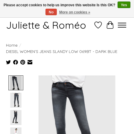
Please accept cookies to help us improve this website Is this OK?
Yes
No
More on cookies »
Free shipping starting at 249€
Juliette & Roméo
Wish List
Cart
Home
/
DIESEL WOMEN'S JEANS SLANDY LOW 069BT - DARK BLUE
Product image slideshow Items