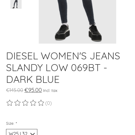
DIESEL WOMEN'S JEANS
SLANDY LOW 069BT -
DARK BLUE
€95.00
€145.00
Incl. tax
(0)
The rating of this product is
0
out of 5
Size:
*