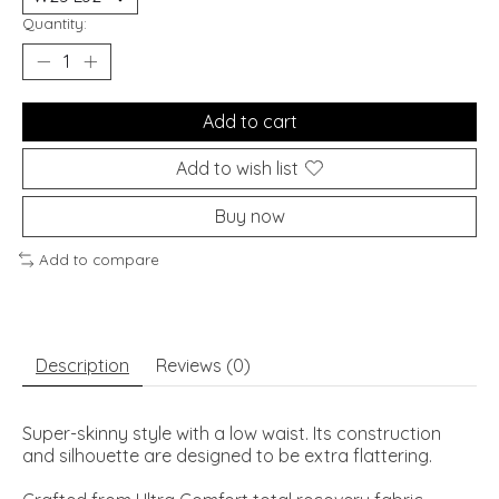
Quantity:
Add to cart
Add to wish list
Buy now
Add to compare
Description
Reviews (0)
Super-skinny style with a low waist. Its construction
and silhouette are designed to be extra flattering.