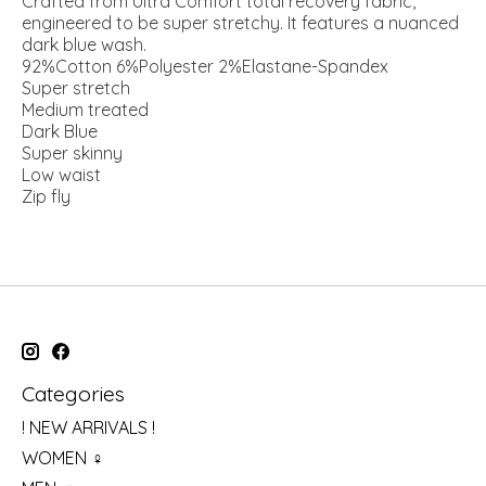
Crafted from Ultra Comfort total recovery fabric,
engineered to be super stretchy. It features a nuanced
dark blue wash.
92%Cotton 6%Polyester 2%Elastane-Spandex
Super stretch
Medium treated
Dark Blue
Super skinny
Low waist
Zip fly
Categories
! NEW ARRIVALS !
WOMEN ♀