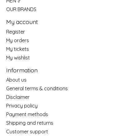
MEN ♂
OUR BRANDS
My account
Register
My orders
My tickets
My wishlist
Information
About us
General terms & conditions
Disclaimer
Privacy policy
Payment methods
Shipping and returns
Customer support