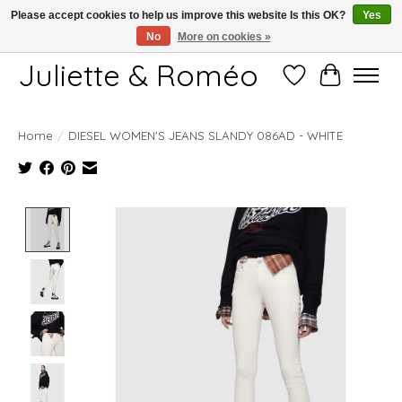
Please accept cookies to help us improve this website Is this OK?
Yes
No
More on cookies »
Free shipping starting at 249€
Juliette & Roméo
Wish List
Cart
Home
/
DIESEL WOMEN'S JEANS SLANDY 086AD - WHITE
Product image slideshow Items