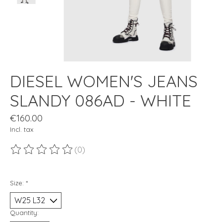
DIESEL WOMEN'S JEANS
SLANDY 086AD - WHITE
€160.00
Incl. tax
(0)
The rating of this product is
0
out of 5
Size:
*
Quantity: