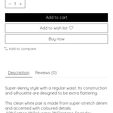
Add to cart
Add to wish list
Buy now
Add to compare
Description
Reviews (0)
Super-skinny style with a regular waist. Its construction
and silhouette are designed to be extra flattering.
This clean white pair is made from super-stretch denim
and accented with coloured details.