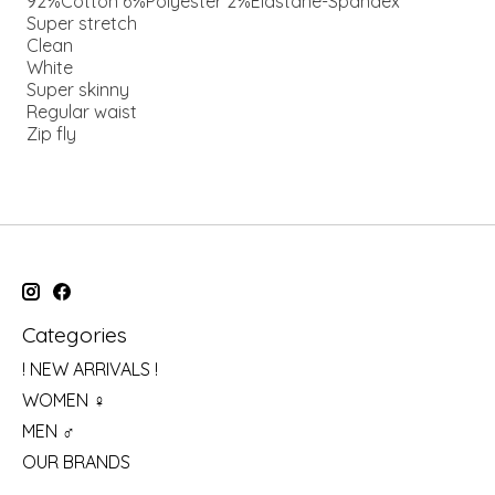
92%Cotton 6%Polyester 2%Elastane-Spandex
Super stretch
Clean
White
Super skinny
Regular waist
Zip fly
Categories
! NEW ARRIVALS !
WOMEN ♀
MEN ♂
OUR BRANDS