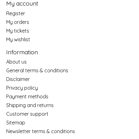
My account
Register
My orders
My tickets
My wishlist
Information
About us
General terms & conditions
Disclaimer
Privacy policy
Payment methods
Shipping and returns
Customer support
Sitemap
Newsletter terms & conditions