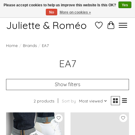
Please accept cookies to help us improve this website Is this OK?
Yes
No
More on cookies »
Free shipping starting at 249€
Juliette & Roméo
Wish List
Cart
Home
/
Brands
/
EA7
EA7
Show filters
2 products
Sort by
Most viewed