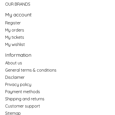
OUR BRANDS
My account
Register
My orders
My tickets
My wishlist
Information
About us
General terms & conditions
Disclaimer
Privacy policy
Payment methods
Shipping and returns
Customer support
Sitemap