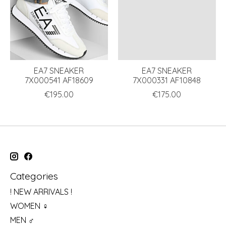
EA7 SNEAKER
EA7 SNEAKER
7X000541 AF18609
7X000331 AF10848
€195.00
€175.00
Categories
! NEW ARRIVALS !
WOMEN ♀
MEN ♂