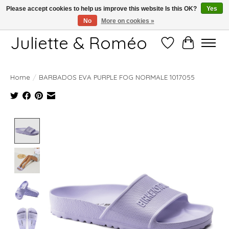
Please accept cookies to help us improve this website Is this OK?
Yes
No
More on cookies »
Free shipping starting at 249€
Juliette & Roméo
Wish List
Cart
Home
/
BARBADOS EVA PURPLE FOG NORMALE 1017055
Product image slideshow Items