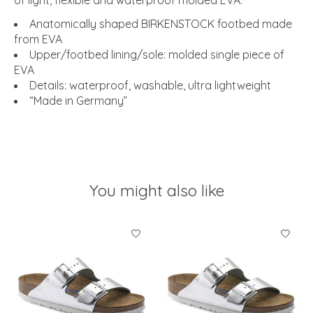
of light, flexible and waterproof molded EVA.
Anatomically shaped BIRKENSTOCK footbed made
from EVA
Upper/footbed lining/sole: molded single piece of
EVA
Details: waterproof, washable, ultra lightweight
“Made in Germany”
You might also like
Product carousel items