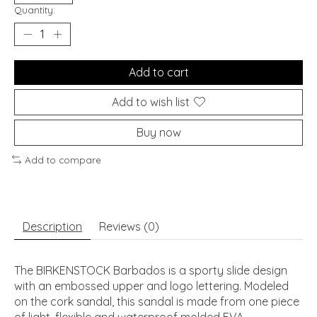
Quantity:
Add to cart
Add to wish list
Buy now
Add to compare
Description
Reviews (0)
The BIRKENSTOCK Barbados is a sporty slide design
with an embossed upper and logo lettering. Modeled
on the cork sandal, this sandal is made from one piece