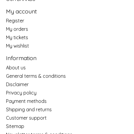
My account
Register
My orders
My tickets
My wishlist
Information
About us
General terms & conditions
Disclaimer
Privacy policy
Payment methods
Shipping and returns
Customer support
Sitemap