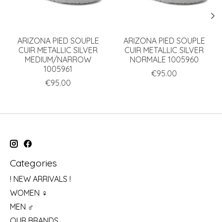
ARIZONA PIED SOUPLE
ARIZONA PIED SOUPLE
CUIR METALLIC SILVER
CUIR METALLIC SILVER
MEDIUM/NARROW
NORMALE 1005960
1005961
€95.00
€95.00
Categories
! NEW ARRIVALS !
WOMEN ♀
MEN ♂
OUR BRANDS