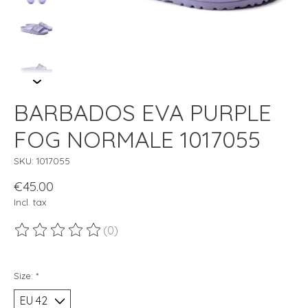
BARBADOS EVA PURPLE
FOG NORMALE 1017055
SKU: 1017055
€45.00
Incl. tax
(0)
The rating of this product is
0
out of 5
Size:
*