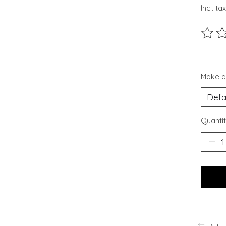
Incl. tax
The ra
Make a
Quantit