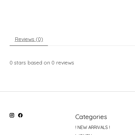
Reviews (0)
0
stars based on
0
reviews
Categories
! NEW ARRIVALS !