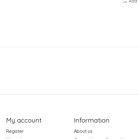
Add 
My account
Information
Register
About us