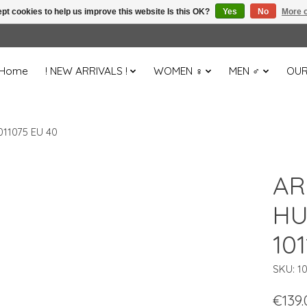
pt cookies to help us improve this website Is this OK?
Yes
No
More o
Home
! NEW ARRIVALS !
WOMEN ♀
MEN ♂
OUR
11075 EU 40
AR
HU
10
SKU: 1
€139.