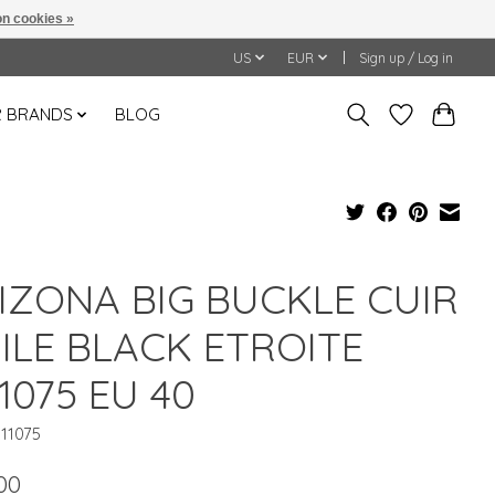
n cookies »
US
EUR
Sign up / Log in
 BRANDS
BLOG
IZONA BIG BUCKLE CUIR
ILE BLACK ETROITE
11075 EU 40
011075
00