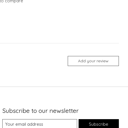
to compare
Add your review
Subscribe to our newsletter
Subscribe